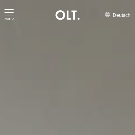
Deutsch
MENU