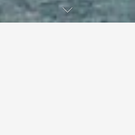
Darethen, Poland
In an idyllic lake region in northeastern Poland, a local
artist couple has handcrafted a unique hotel gallery and
hospitality.
The handcrafted and natural interiors of Hotel Galery69
are the antithesis of anything that can be thrown away.
Małgosia and Wojciech Żółtowsky handmade the
furniture for their lakeside hotel using natural materials.
The couple's designs are modern - they are bold and
personal interpretations of a landscape dotted with lakes
- but never so bold as to detract from the natural charm