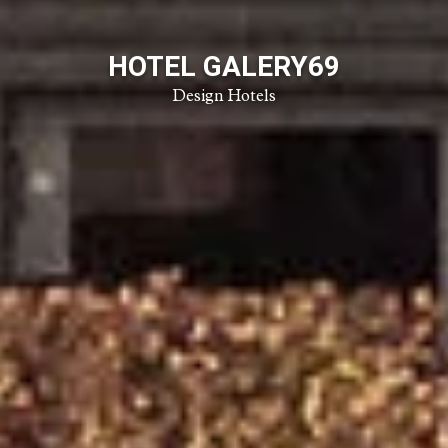
HOTEL GALERY69
Design Hotels